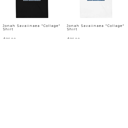
Jonah Savaiinaea "Collage"
Jonah Savaiinaea "Collage"
Shirt
Shirt
$35.00
$35.00
View Product
View Product