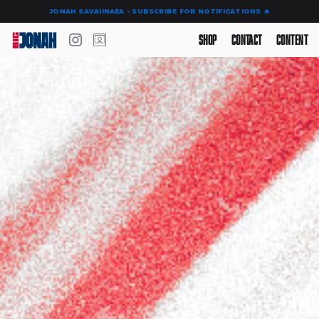
JONAH SAVAIINAEA - SUBSCRIBE FOR NOTIFICATIONS 🔥
Shop
Contact
Content