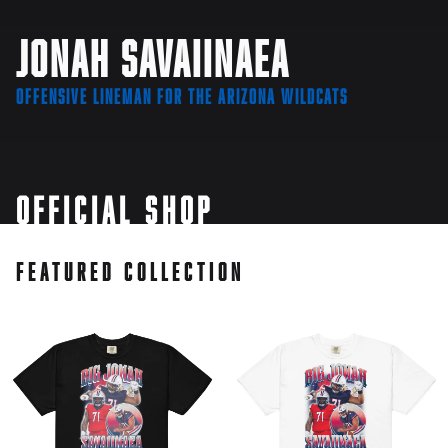
Jonah Savaiinaea
Offensive Lineman for the Arizona Wildcats
Official Shop
Featured Collection